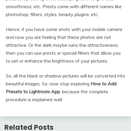
smoothness, etc. Prests come with different names like
photoshop, filters, styles, beauty plugins, etc.
Hence, if you have some shots with your mobile camera
and now you are feeling that these photos are not
attractive. Or the dark maybe ruins the attractiveness,
then you can use prests or special filters that allow you
to set or enhance the brightness of your pictures.
So, all the black or shadow pictures will be converted into
beautiful images. So, now stop exploring
How to Add
Presets to Lightroom App
, because the complete
procedure is explained well.
Related Posts