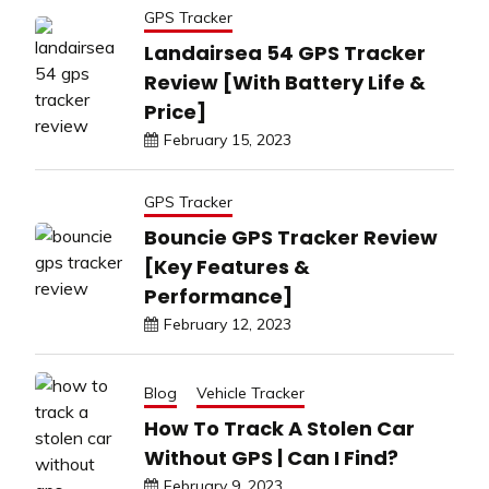
GPS Tracker
Landairsea 54 GPS Tracker
Review [With Battery Life &
Price]
February 15, 2023
GPS Tracker
Bouncie GPS Tracker Review
[Key Features &
Performance]
February 12, 2023
Blog
Vehicle Tracker
How To Track A Stolen Car
Without GPS | Can I Find?
February 9, 2023