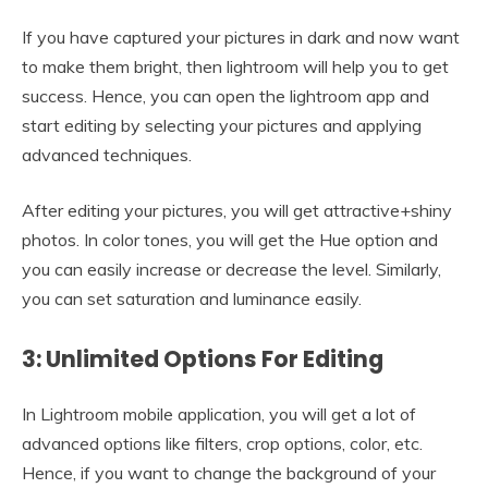
If you have captured your pictures in dark and now want
to make them bright, then lightroom will help you to get
success. Hence, you can open the lightroom app and
start editing by selecting your pictures and applying
advanced techniques.
After editing your pictures, you will get attractive+shiny
photos. In color tones, you will get the Hue option and
you can easily increase or decrease the level. Similarly,
you can set saturation and luminance easily.
3: Unlimited Options For Editing
In Lightroom mobile application, you will get a lot of
advanced options like filters, crop options, color, etc.
Hence, if you want to change the background of your