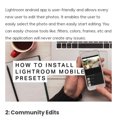
Lightroom android app is user-friendly and allows every
new user to edit their photos. It enables the user to
easily select the photo and then easily start editing. You
can easily choose tools like, filters, colors, frames, etc and
the application will never create any issues.
2: Community Edits