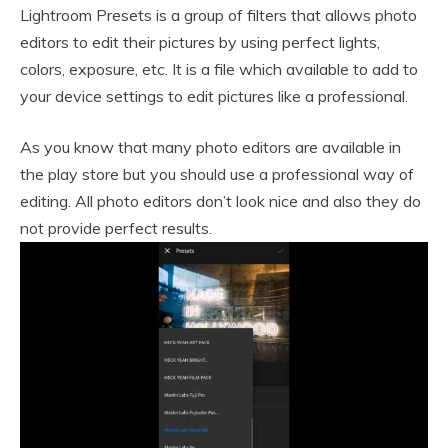
Lightroom Presets is a group of filters that allows photo
editors to edit their pictures by using perfect lights,
colors, exposure, etc. It is a file which available to add to
your device settings to edit pictures like a professional.
As you know that many photo editors are available in
the play store but you should use a professional way of
editing. All photo editors don’t look nice and also they do
not provide perfect results.