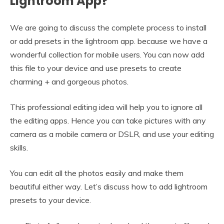
Lightroom App?
We are going to discuss the complete process to install
or add presets in the lightroom app. because we have a
wonderful collection for mobile users. You can now add
this file to your device and use presets to create
charming + and gorgeous photos.
This professional editing idea will help you to ignore all
the editing apps. Hence you can take pictures with any
camera as a mobile camera or DSLR, and use your editing
skills.
You can edit all the photos easily and make them
beautiful either way. Let’s discuss how to add lightroom
presets to your device.