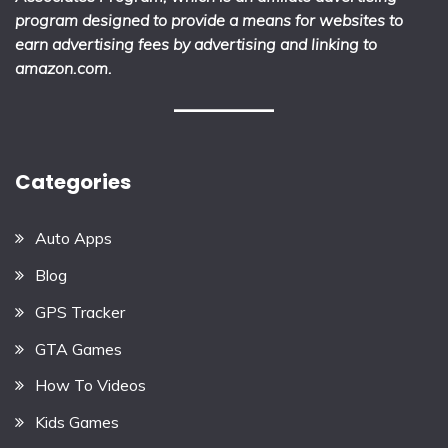
program designed to provide a means for websites to
earn advertising fees by advertising and linking to
amazon.com.
Categories
Auto Apps
Blog
GPS Tracker
GTA Games
How To Videos
Kids Games