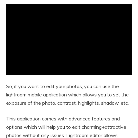
So, if you want to edit your photos, you can use the
lightroom mobile application which allows you to set the
exposure of the photo, contrast, highlights, shadow, etc.
This application comes with advanced features and
options which will help you to edit charming+attractive
photos without any issues. Lightroom editor allows