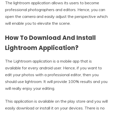
The lightroom application allows its users to become
professional photographers and editors. Hence, you can
open the camera and easily adjust the perspective which
will enable you to elevate the scene.
How To Download And Install
Lightroom Application?
The Lightroom application is a mobile app that is
available for every android user. Hence, if you want to
edit your photos with a professional editor, then you
should use lightroom. It will provide 100% results and you
will really enjoy your editing.
This application is available on the play store and you will
easily download or install it on your devices. There is no