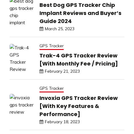
Best Dog GPS Tracker Chip
Implant Reviews and Buyer’s
Guide 2024
March 25, 2023
GPS Tracker
Trak-4 GPS Tracker Review
[With Monthly Fee / Pricing]
February 21, 2023
GPS Tracker
Invoxia GPS Tracker Review
[With Key Features &
Performance]
February 18, 2023