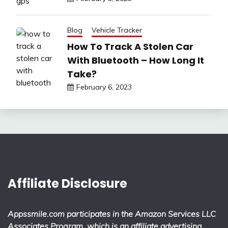
Blog
Vehicle Tracker
How To Track A Stolen Car
With Bluetooth – How Long It
Take?
February 6, 2023
Affiliate Disclosure
Appssmile.com participates in the Amazon Services LLC
Associates Program, which is an affiliate advertising