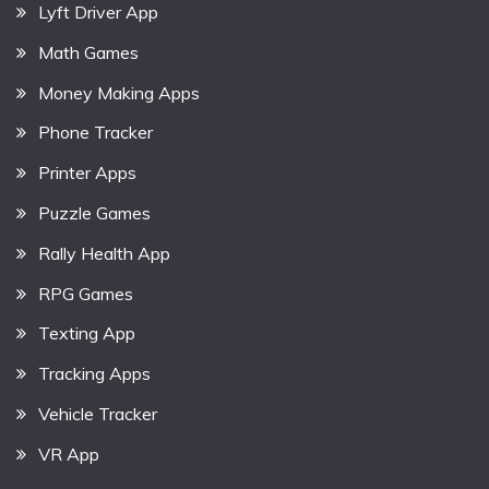
Lyft Driver App
Math Games
Money Making Apps
Phone Tracker
Printer Apps
Puzzle Games
Rally Health App
RPG Games
Texting App
Tracking Apps
Vehicle Tracker
VR App