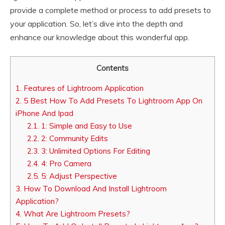
provide a complete method or process to add presets to
your application. So, let’s dive into the depth and
enhance our knowledge about this wonderful app.
Contents
1.
Features of Lightroom Application
2.
5 Best How To Add Presets To Lightroom App On
iPhone And Ipad
2.1.
1: Simple and Easy to Use
2.2.
2: Community Edits
2.3.
3: Unlimited Options For Editing
2.4.
4: Pro Camera
2.5.
5: Adjust Perspective
3.
How To Download And Install Lightroom
Application?
4.
What Are Lightroom Presets?