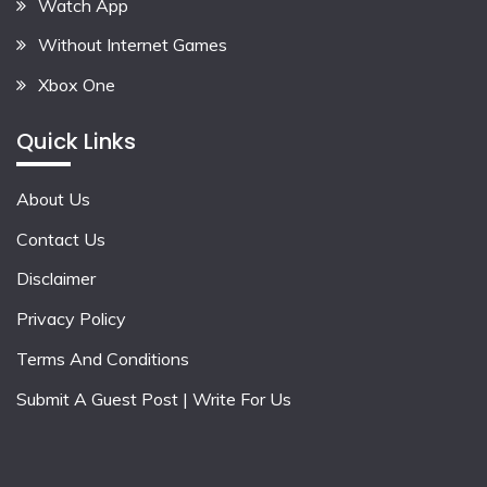
Watch App
Without Internet Games
Xbox One
Quick Links
About Us
Contact Us
Disclaimer
Privacy Policy
Terms And Conditions
Submit A Guest Post | Write For Us