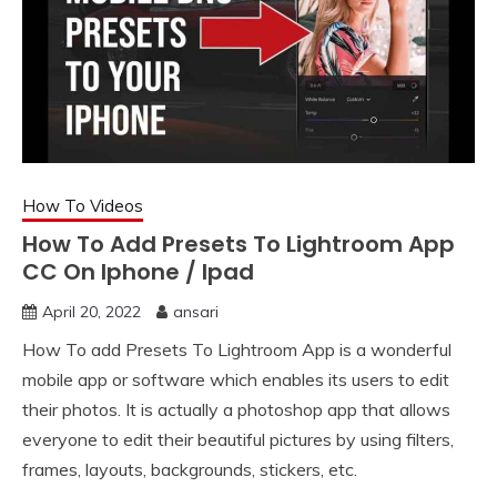
How To Videos
How To Add Presets To Lightroom App
CC On Iphone / Ipad
April 20, 2022
ansari
How To add Presets To Lightroom App is a wonderful
mobile app or software which enables its users to edit
their photos. It is actually a photoshop app that allows
everyone to edit their beautiful pictures by using filters,
frames, layouts, backgrounds, stickers, etc.