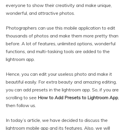
everyone to show their creativity and make unique,
wonderful, and attractive photos.
Photographers can use this mobile application to edit
thousands of photos and make them more pretty than
before. A lot of features, unlimited options, wonderful
functions, and multi-tasking tools are added to the
lightroom app.
Hence, you can edit your useless photo and make it
beautiful easily. For extra beauty and amazing editing,
you can add presets in the lightroom app. So, if you are
scrolling to see
How to Add Presets to Lightroom App
,
then follow us.
In today’s article, we have decided to discuss the
lightroom mobile app and its features. Also, we will