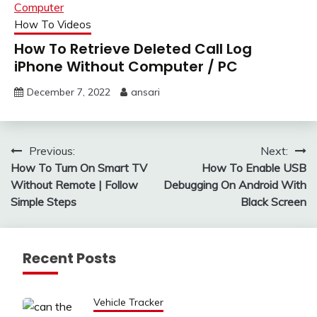
How To Videos
How To Retrieve Deleted Call Log
iPhone Without Computer / PC
December 7, 2022
ansari
Post
Previous:
Next:
How To Turn On Smart TV
How To Enable USB
navigation
Without Remote | Follow
Debugging On Android With
Simple Steps
Black Screen
Recent Posts
Vehicle Tracker