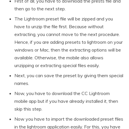
First of all, you have to download the prests file and
then go to the next step.
The Lightroom preset file will be zipped and you
have to unzip the file first. Because without
extracting, you cannot move to the next procedure.
Hence, if you are adding presets to lightroom on your
windows or Mac, then the extracting options will be
available. Otherwise, the mobile also allows
unzipping or extracting special files easily.
Next, you can save the preset by giving them special
names.
Now, you have to download the CC Lightroom
mobile app but if you have already installed it, then
skip this step.
Now you have to import the downloaded preset files
in the lightroom application easily. For this, you have