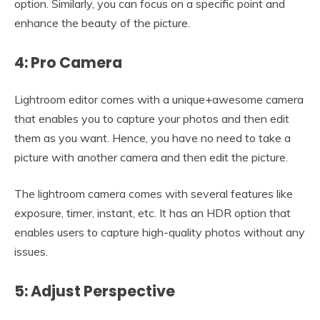
option. Similarly, you can focus on a specific point and
enhance the beauty of the picture.
4: Pro Camera
Lightroom editor comes with a unique+awesome camera
that enables you to capture your photos and then edit
them as you want. Hence, you have no need to take a
picture with another camera and then edit the picture.
The lightroom camera comes with several features like
exposure, timer, instant, etc. It has an HDR option that
enables users to capture high-quality photos without any
issues.
5: Adjust Perspective