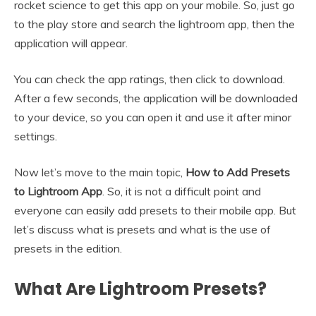
rocket science to get this app on your mobile. So, just go
to the play store and search the lightroom app, then the
application will appear.
You can check the app ratings, then click to download.
After a few seconds, the application will be downloaded
to your device, so you can open it and use it after minor
settings.
Now let’s move to the main topic,
How to Add Presets
to Lightroom App
. So, it is not a difficult point and
everyone can easily add presets to their mobile app. But
let’s discuss what is presets and what is the use of
presets in the edition.
What Are Lightroom Presets?