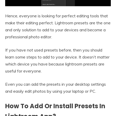
Hence, everyone is looking for perfect editing tools that
make their editing perfect. Lightroom presets are the one
and only solution to add to your devices and become a
professional photo editor.
If you have not used presets before, then you should
learn some steps to add to your device. It doesn’t matter
which device you have because lightroom presets are
useful for everyone.
Even you can add the presets in your desktop settings
and easily edit photos by using your laptop or PC.
How To Add Or Install Presets In