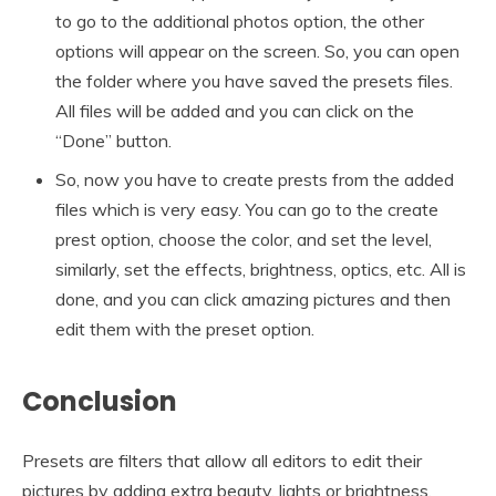
to go to the additional photos option, the other
options will appear on the screen. So, you can open
the folder where you have saved the presets files.
All files will be added and you can click on the
“Done” button.
So, now you have to create prests from the added
files which is very easy. You can go to the create
prest option, choose the color, and set the level,
similarly, set the effects, brightness, optics, etc. All is
done, and you can click amazing pictures and then
edit them with the preset option.
Conclusion
Presets are filters that allow all editors to edit their
pictures by adding extra beauty, lights or brightness,