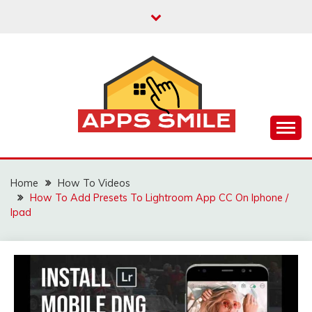
Skip
to
content
Apps Smile – Best Trackers Reviews About GPS,
APPS SMILE – BEST
Apps, Phone, Cars, Vehicles, Truck, Pet, Cat, Dog,
Kids, and How to Manage GPS Trackers
GPS TRACKERS
Home
How To Videos
How To Add Presets To Lightroom App CC On Iphone /
REVIEWS FOR
Ipad
PHONE, CARS