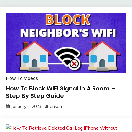
How To Videos
How To Block WiFi Signal In A Room –
Step By Step Guide
January 2, 2023
ansari