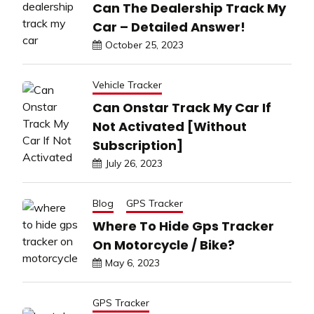
Can The Dealership Track My
Car – Detailed Answer!
October 25, 2023
Vehicle Tracker
Can Onstar Track My Car If
Not Activated [Without
Subscription]
July 26, 2023
Blog
GPS Tracker
Where To Hide Gps Tracker
On Motorcycle / Bike?
May 6, 2023
GPS Tracker