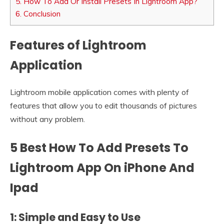
5.
How To Add Or Install Presets In Lightroom App?
6.
Conclusion
Features of Lightroom
Application
Lightroom mobile application comes with plenty of
features that allow you to edit thousands of pictures
without any problem.
5 Best How To Add Presets To
Lightroom App On iPhone And
Ipad
1: Simple and Easy to Use