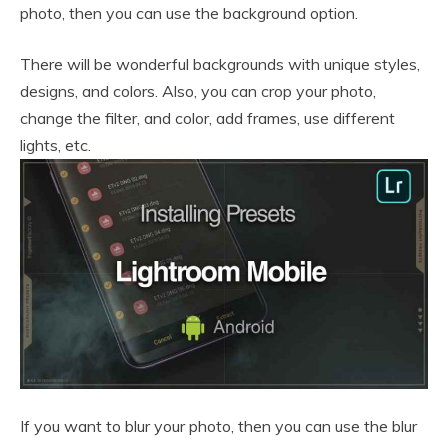
photo, then you can use the background option.
There will be wonderful backgrounds with unique styles,
designs, and colors. Also, you can crop your photo,
change the filter, and color, add frames, use different
lights, etc.
If you want to blur your photo, then you can use the blur