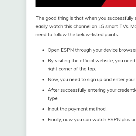
The good thing is that when you successfully
easily watch this channel on LG smart TVs. Mo
need to follow the below-listed points:
Open ESPN through your device browser
By visiting the official website, you need
right corner of the top.
Now, you need to sign up and enter your c
After successfully entering your credenti
type.
Input the payment method.
Finally, now you can watch ESPN plus on