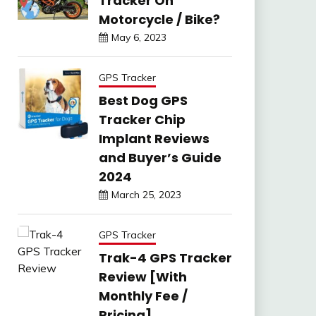
Tracker On
Motorcycle / Bike?
May 6, 2023
GPS Tracker
Best Dog GPS
Tracker Chip
Implant Reviews
and Buyer’s Guide
2024
March 25, 2023
GPS Tracker
Trak-4 GPS Tracker
Review [With
Monthly Fee /
Pricing]