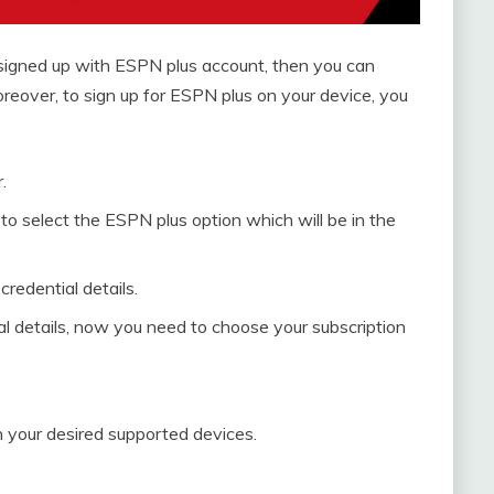
 signed up with ESPN plus account, then you can
reover, to sign up for ESPN plus on your device, you
.
 to select the ESPN plus option which will be in the
redential details.
al details, now you need to choose your subscription
 your desired supported devices.