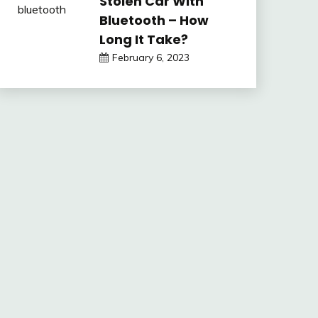
Stolen Car With
Bluetooth – How
Long It Take?
February 6, 2023