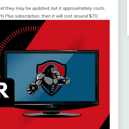
nd they may be updated, but it approximately costs
 Plus subscription, then it will cost around $70.