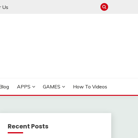
r Us
ow to Manage GPS Trackers
 FOR PHONE, CARS
Blog
APPS
GAMES
How To Videos
Recent Posts