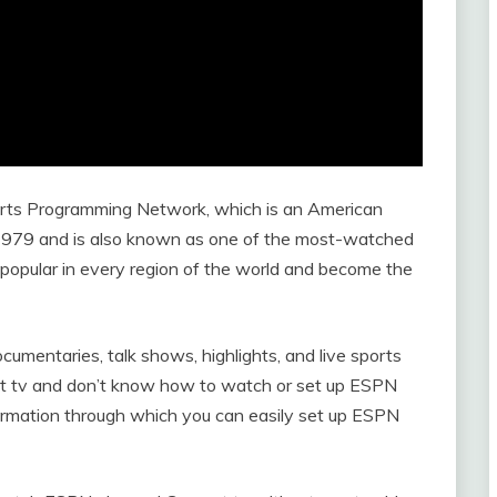
rts Programming Network, which is an American
 1979 and is also known as one of the most-watched
popular in every region of the world and become the
umentaries, talk shows, highlights, and live sports
rt tv and don’t know how to watch or set up ESPN
formation through which you can easily set up ESPN