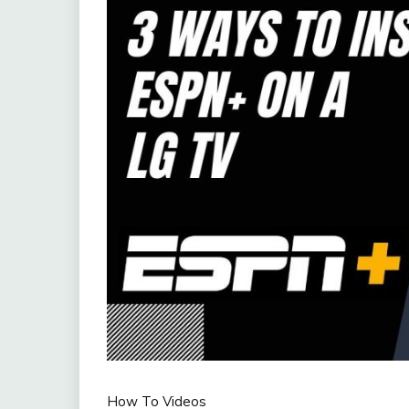
How To Videos