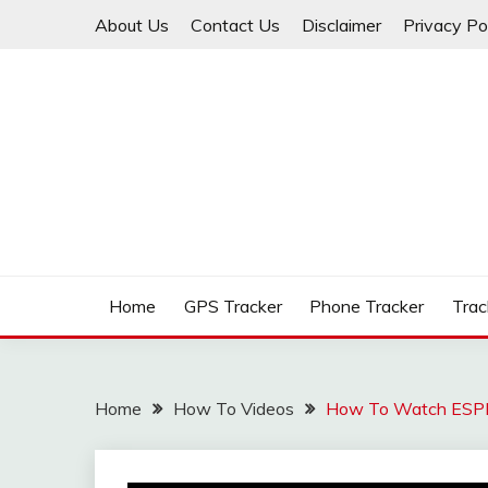
Skip
About Us
Contact Us
Disclaimer
Privacy Po
to
content
Apps Smile – Best Trackers Reviews About GPS, Ap
APPS SMILE – BEST
Home
GPS Tracker
Phone Tracker
Trac
Home
How To Videos
How To Watch ESPN