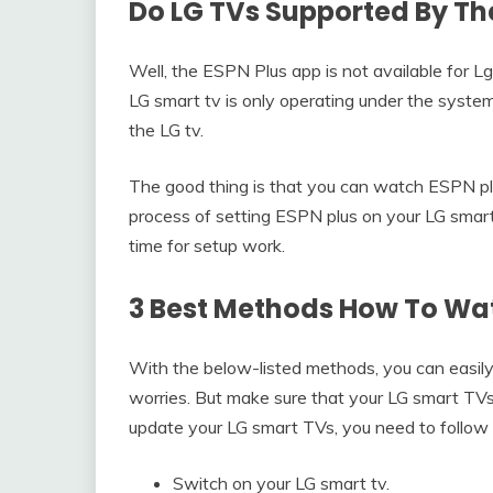
Do LG TVs Supported By Th
Well, the ESPN Plus app is not available for Lg
LG smart tv is only operating under the system
the LG tv.
The good thing is that you can watch ESPN p
process of setting ESPN plus on your LG smart 
time for setup work.
3 Best Methods How To Wat
With the below-listed methods, you can easi
worries. But make sure that your LG smart TVs
update your LG smart TVs, you need to follow 
Switch on your LG smart tv.