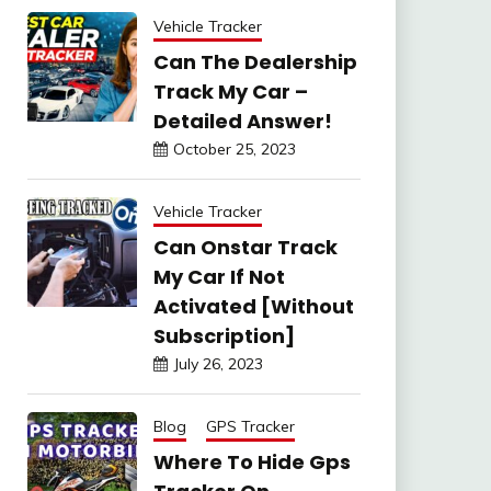
Vehicle Tracker
Can The Dealership
Track My Car –
Detailed Answer!
October 25, 2023
Vehicle Tracker
Can Onstar Track
My Car If Not
Activated [Without
Subscription]
July 26, 2023
Blog
GPS Tracker
Where To Hide Gps