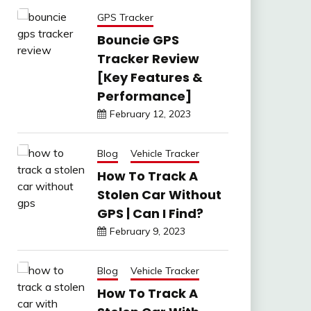
GPS Tracker
Bouncie GPS
Tracker Review
[Key Features &
Performance]
February 12, 2023
Blog
Vehicle Tracker
How To Track A
Stolen Car Without
GPS | Can I Find?
February 9, 2023
Blog
Vehicle Tracker
How To Track A