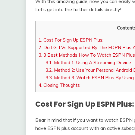
With this amazing guide, now you can easily 
Let’s get into the further details directly!
Content
1.
Cost For Sign Up ESPN Plus:
2.
Do LG TVs Supported By The EDPN Plus 
3.
3 Best Methods How To Watch ESPN Plus
3.1.
Method 1: Using A Streaming Device
3.2.
Method 2: Use Your Personal Android D
3.3.
Method 3: Watch ESPN Plus By Using Y
4.
Closing Thoughts
Cost For Sign Up ESPN Plus:
Bear in mind that if you want to watch ESPN p
have ESPN plus account with an active subscr