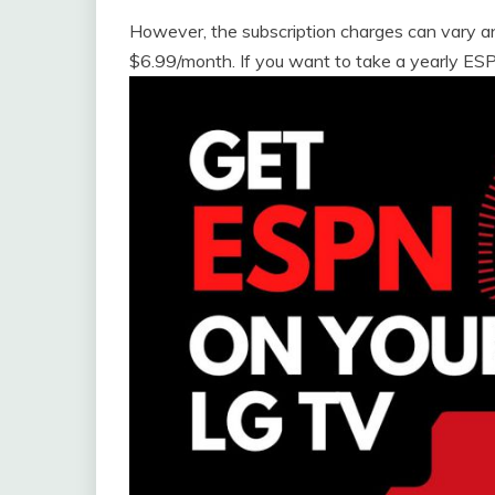
However, the subscription charges can vary a
$6.99/month. If you want to take a yearly ESPN