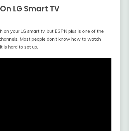
 On LG Smart TV
h on your LG smart tv, but ESPN plus is one of the
s channels. Most people don’t know how to watch
 is hard to set up.