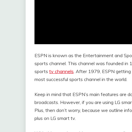
ESPN is known as the Entertainment and Spo
sports channel. This channel was founded in
sports
tv channels
. After 1979, ESPN getting 
most successful sports channel in the world.
Keep in mind that ESPN’s main features are doc
broadcasts. However, if you are using LG sma
Plus, then don’t worry, because we outline in
plus on LG smart tv.