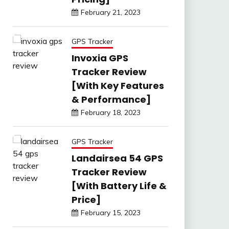
February 21, 2023
GPS Tracker
Invoxia GPS
Tracker Review
[With Key Features
& Performance]
February 18, 2023
GPS Tracker
Landairsea 54 GPS
Tracker Review
[With Battery Life &
Price]
February 15, 2023