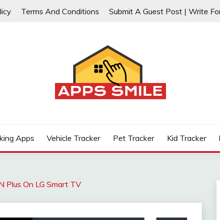
licy
Terms And Conditions
Submit A Guest Post | Write Fo
ps, Phone, Cars, Vehicles, Truck, Pet, Cat, Dog, Kids, and H
 GPS TRACKERS REVIEWS
king Apps
Vehicle Tracker
Pet Tracker
Kid Tracker
 Plus On LG Smart TV