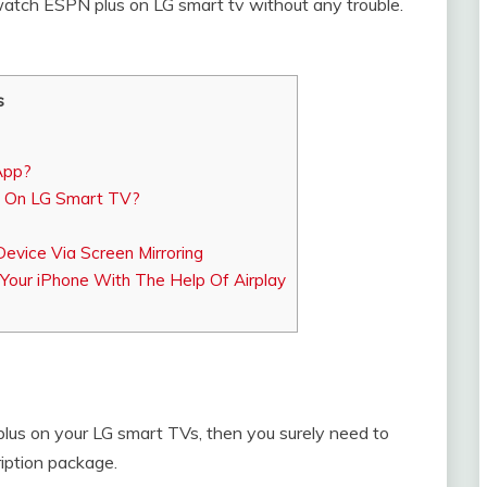
watch ESPN plus on LG smart tv without any trouble.
s
App?
 On LG Smart TV?
evice Via Screen Mirroring
our iPhone With The Help Of Airplay
lus on your LG smart TVs, then you surely need to
iption package.