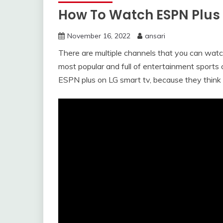
How To Watch ESPN Plus
November 16, 2022
ansari
There are multiple channels that you can watc
most popular and full of entertainment sport
ESPN plus on LG smart tv, because they think it