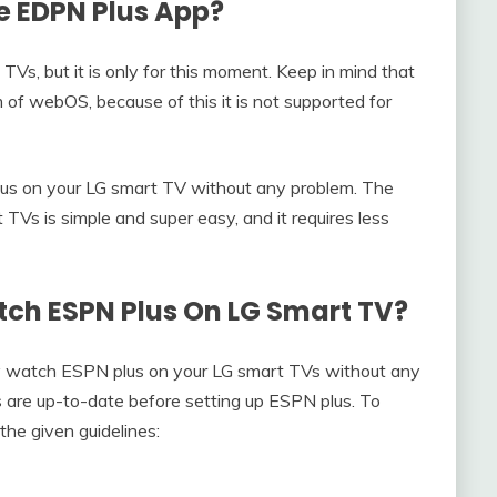
e EDPN Plus App?
 TVs, but it is only for this moment. Keep in mind that
 of webOS, because of this it is not supported for
lus on your LG smart TV without any problem. The
TVs is simple and super easy, and it requires less
ch ESPN Plus On LG Smart TV?
ly watch ESPN plus on your LG smart TVs without any
 are up-to-date before setting up ESPN plus. To
the given guidelines: